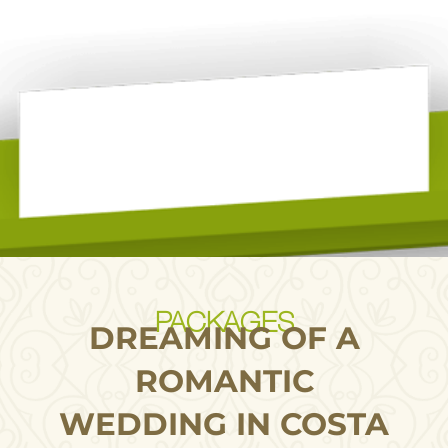
PACKAGES
DREAMING OF A
ROMANTIC
WEDDING IN COSTA