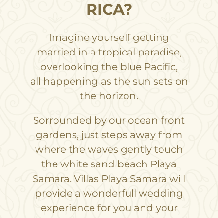
RICA?
Imagine yourself getting
married in a tropical paradise,
overlooking the blue Pacific,
all happening as the sun sets on
the horizon.
Sorrounded by our ocean front
gardens, just steps away from
where the waves gently touch
the white sand beach Playa
Samara. Villas Playa Samara will
provide a wonderfull wedding
experience for you and your