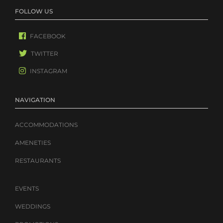
FOLLOW US
FACEBOOK
TWITTER
INSTAGRAM
NAVIGATION
ACCOMMODATIONS
AMENETIES
RESTAURANTS
EVENTS
WEDDINGS