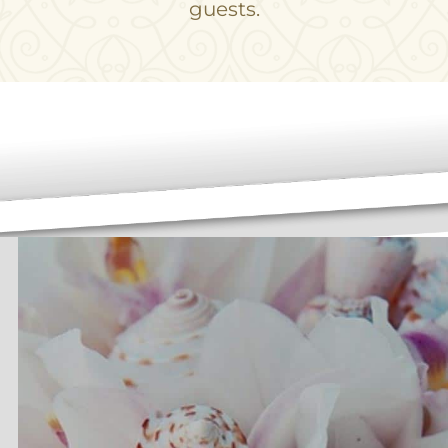
guests.