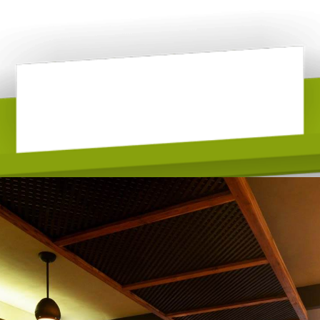
A La Carte