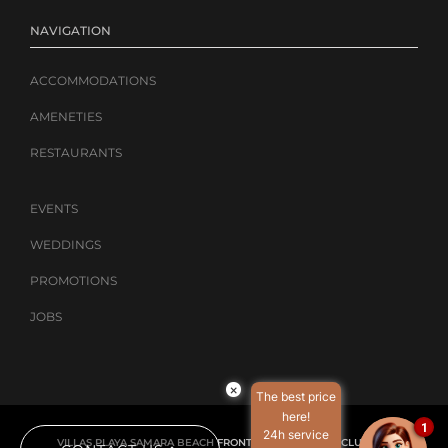
NAVIGATION
ACCOMMODATIONS
AMENETIES
RESTAURANTS
EVENTS
WEDDINGS
PROMOTIONS
JOBS
×
The best price
here!
1
24h service
VILLAS PLAYA SAMARA BEACH FRONT RESORT – ALL-INCLUSIVE |