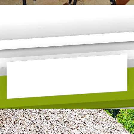
POOL SIDE