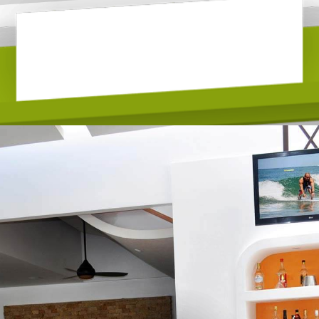
LOBBY