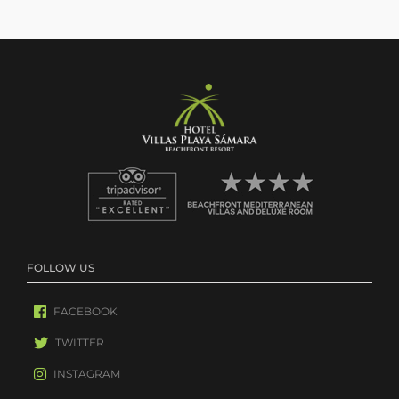
FOLLOW US
FACEBOOK
TWITTER
INSTAGRAM