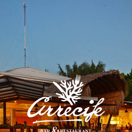
BUFFET